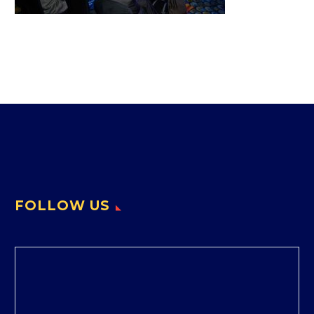
FOLLOW US