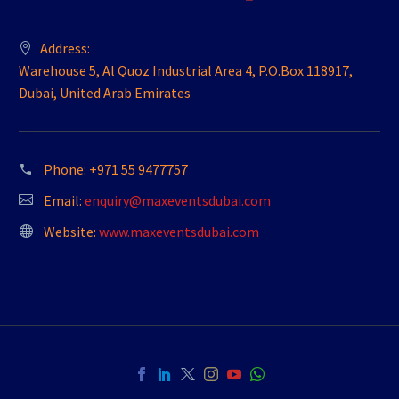
Address:
Warehouse 5, Al Quoz Industrial Area 4, P.O.Box 118917,
Dubai, United Arab Emirates
Phone:
+971 55 9477757
Email:
enquiry@maxeventsdubai.com
Website:
www.maxeventsdubai.com