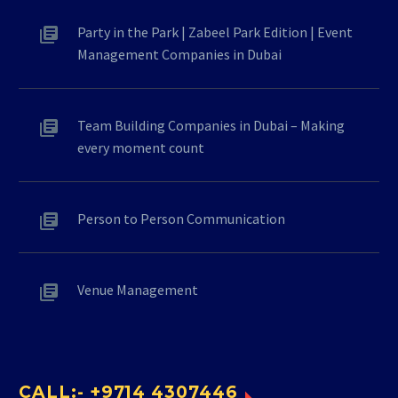
Party in the Park | Zabeel Park Edition | Event
Management Companies in Dubai
Team Building Companies in Dubai – Making
every moment count
Person to Person Communication
Venue Management
CALL:- +9714 4307446