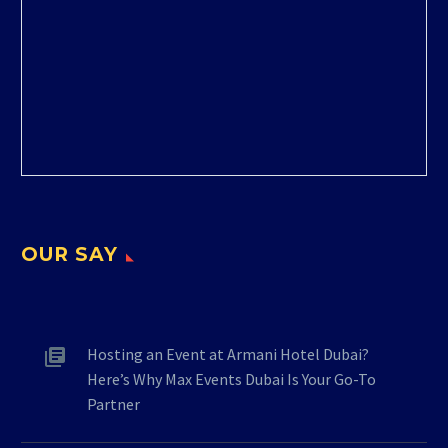
OUR SAY
Hosting an Event at Armani Hotel Dubai?
Here’s Why Max Events Dubai Is Your Go-To
Partner