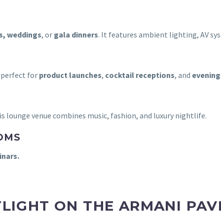
s, weddings
, or
gala dinners
. It features ambient lighting, AV sys
 perfect for
product launches
,
cocktail receptions
, and
evening
his lounge venue combines music, fashion, and luxury nightlife.
OMS
nars.
LIGHT ON THE ARMANI PAV