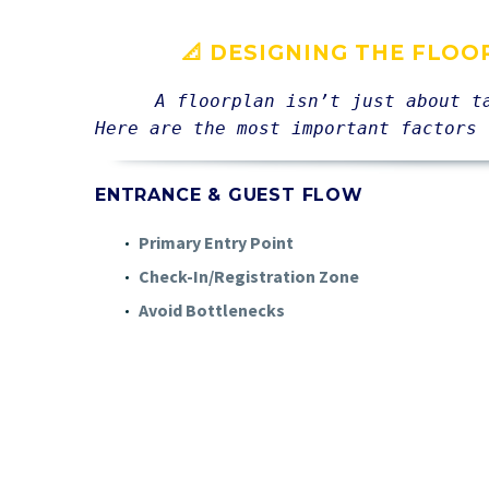
📐 DESIGNING THE FLOO
A floorplan isn’t just about t
Here are the most important factors 
ENTRANCE & GUEST FLOW
Primary Entry Point
Check-In/Registration Zone
Avoid Bottlenecks