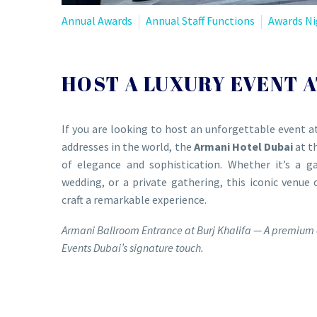
Annual Awards
Annual Staff Functions
Awards Ni
HOST A LUXURY EVENT A
If you are looking to host an unforgettable event a
addresses in the world, the
Armani Hotel Dubai
at t
of elegance and sophistication. Whether it’s a ga
wedding, or a private gathering, this iconic venue 
craft a remarkable experience.
Armani Ballroom Entrance at Burj Khalifa — A premium 
Events Dubai’s signature touch.