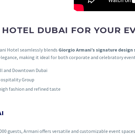
HOTEL DUBAI FOR YOUR E
mani Hotel seamlessly blends
Giorgio Armani’s signature design s
elegance, making it ideal for both corporate and celebratory event
Mall and Downtown Dubai
ospitality Group
high fashion and refined taste
AI
,000 guests, Armani offers versatile and customizable event spaces