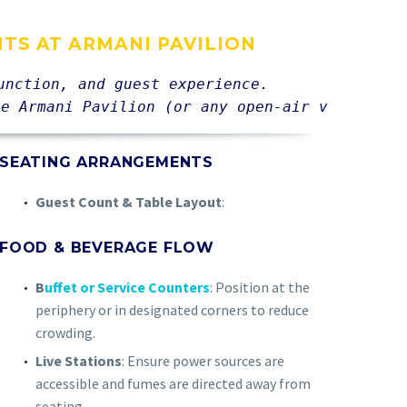
NTS AT ARMANI PAVILION
unction, and guest experience. 
he Armani Pavilion (or any open-air venue):
SEATING ARRANGEMENTS
Guest Count & Table Layout
:
FOOD & BEVERAGE FLOW
B
uffet or Service Counters
: Position at the
periphery or in designated corners to reduce
crowding.
Live Stations
: Ensure power sources are
accessible and fumes are directed away from
seating.