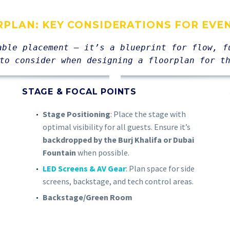
RPLAN: KEY CONSIDERATIONS FOR EVE
able placement — it’s a blueprint for flow, f
to consider when designing a floorplan for t
STAGE & FOCAL POINTS
Stage Positioning
: Place the stage with
optimal visibility for all guests. Ensure it’s
backdropped by the Burj Khalifa or Dubai
Fountain
when possible.
LED Screens & AV Gear
: Plan space for side
screens, backstage, and tech control areas.
Backstage/Green Room