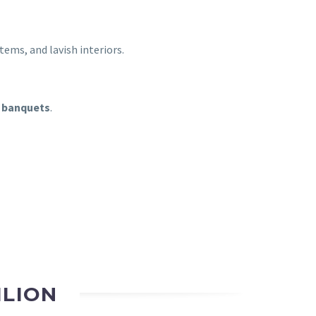
tems, and lavish interiors.
 banquets
.
ILION