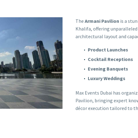
The
Armani Pavilion
is a stu
Khalifa, offering unparalleled
architectural layout and capaci
Product Launches
Cocktail Receptions
Evening Banquets
Luxury Weddings
Max Events Dubai has organiz
Pavilion, bringing expert know
décor execution tailored to th