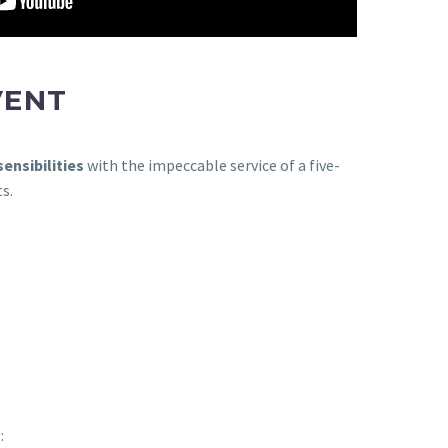
VENT
ensibilities
with the impeccable service of a five-
s.
: