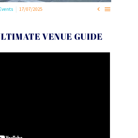


Events
17/07/2025
ULTIMATE VENUE GUIDE