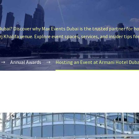
ubai? Discover why Max Events Dubai is the trusted partner for ho
j Khalifa venue. Explore event spaces, services, and insider tips fo
Annual Awards
Hosting an Event at Armani Hotel Dubai