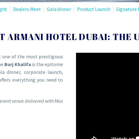
ght
Dealers Meet
Gala dinner
Product Launch
Signature 
T ARMANI HOTEL DUBAI: THE 
t one of the most prestigious
he
Burj Khalifa
is the epitome
la dinner, corporate launch,
offers everything you need to
event venue delivered with Max