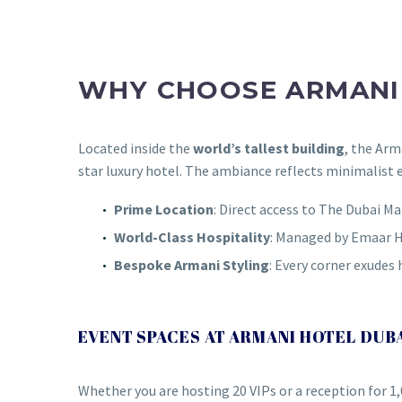
WHY CHOOSE ARMANI 
Located inside the
world’s tallest building
, the Ar
star luxury hotel. The ambiance reflects minimalist 
Prime Location
: Direct access to The Dubai 
World-Class Hospitality
: Managed by Emaar H
Bespoke Armani Styling
: Every corner exudes 
EVENT SPACES AT ARMANI HOTEL DUB
Whether you are hosting 20 VIPs or a reception for 1