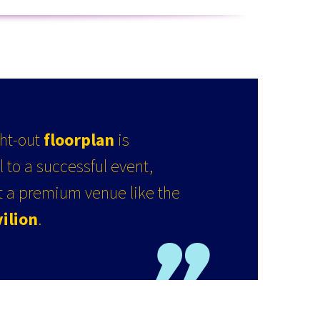
ght-out
floorplan
is
 to a successful event,
at a premium venue like the
ilion
.