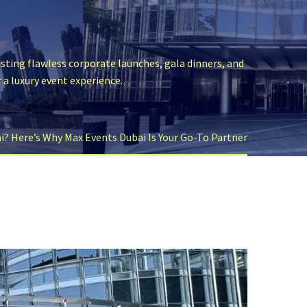
sting flawless corporate launches, gala dinners, and
r a luxury event experience.
? Here’s Why Max Events Dubai Is Your Go-To Partner