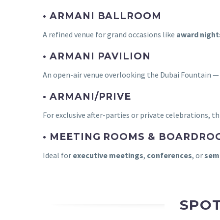
• ARMANI BALLROOM
A refined venue for grand occasions like
award night
• ARMANI PAVILION
An open-air venue overlooking the Dubai Fountain —
• ARMANI/PRIVE
For exclusive after-parties or private celebrations, t
• MEETING ROOMS & BOARDRO
Ideal for
executive meetings
,
conferences
, or
semi
SPOT