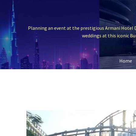
Planning an event at the prestigious Armani Hotel D
weddings at this iconic Bur
Home