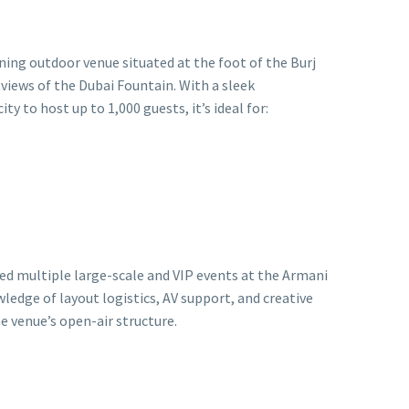
nning outdoor venue situated at the foot of the Burj
 views of the Dubai Fountain. With a sleek
ty to host up to 1,000 guests, it’s ideal for:
ed multiple large-scale and VIP events at the Armani
ledge of layout logistics, AV support, and creative
e venue’s open-air structure.