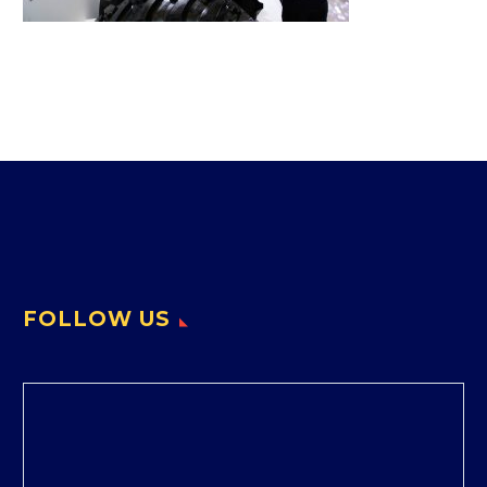
FOLLOW US