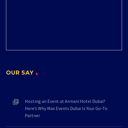
OUR SAY
Hosting an Event at Armani Hotel Dubai?
Here’s Why Max Events Dubai Is Your Go-To
Partner