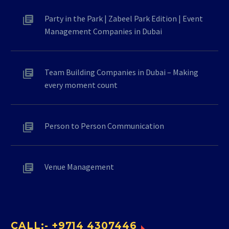
Party in the Park | Zabeel Park Edition | Event
Management Companies in Dubai
Team Building Companies in Dubai – Making
every moment count
Person to Person Communication
Venue Management
CALL:- +9714 4307446