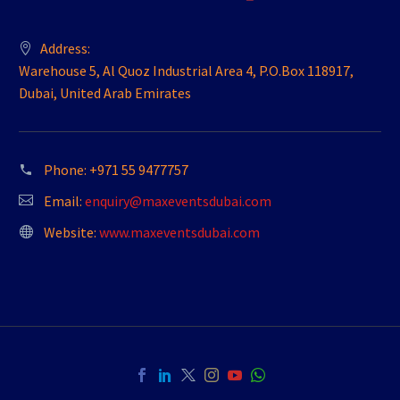
Address:
Warehouse 5, Al Quoz Industrial Area 4, P.O.Box 118917,
Dubai, United Arab Emirates
Phone:
+971 55 9477757
Email:
enquiry@maxeventsdubai.com
Website:
www.maxeventsdubai.com