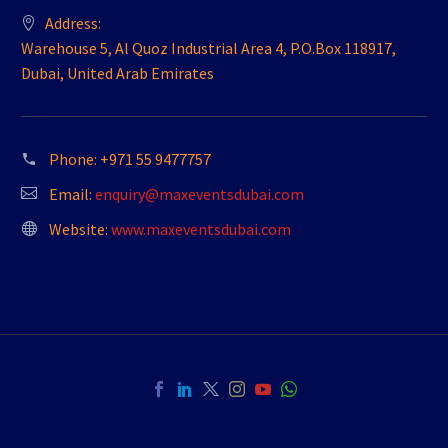
Address:
Warehouse 5, Al Quoz Industrial Area 4, P.O.Box 118917,
Dubai, United Arab Emirates
Phone:
+971 55 9477757
Email:
enquiry@maxeventsdubai.com
Website:
www.maxeventsdubai.com