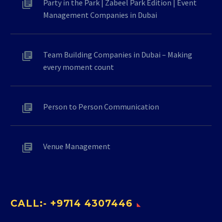
Party in the Park | Zabeel Park Edition | Event
Management Companies in Dubai
Team Building Companies in Dubai – Making
every moment count
Person to Person Communication
Venue Management
CALL:- +9714 4307446