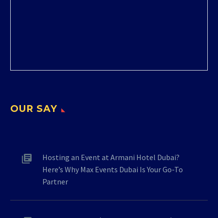
OUR SAY
Hosting an Event at Armani Hotel Dubai?
Here’s Why Max Events Dubai Is Your Go-To
Partner