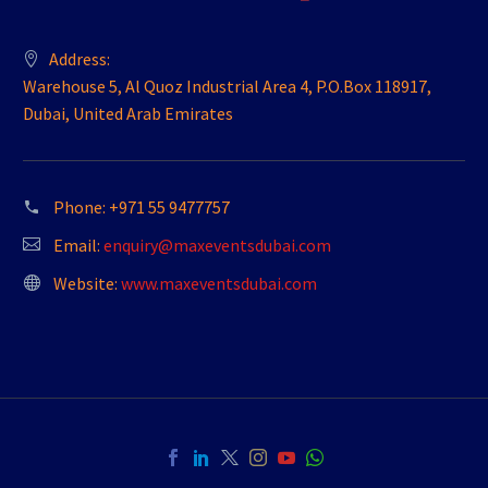
Address:
Warehouse 5, Al Quoz Industrial Area 4, P.O.Box 118917,
Dubai, United Arab Emirates
Phone:
+971 55 9477757
Email:
enquiry@maxeventsdubai.com
Website:
www.maxeventsdubai.com