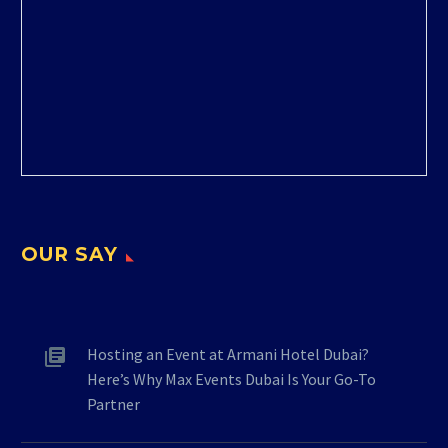
OUR SAY
Hosting an Event at Armani Hotel Dubai?
Here’s Why Max Events Dubai Is Your Go-To
Partner