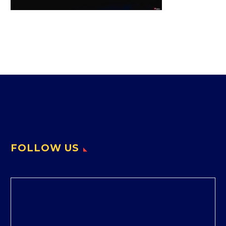
FOLLOW US