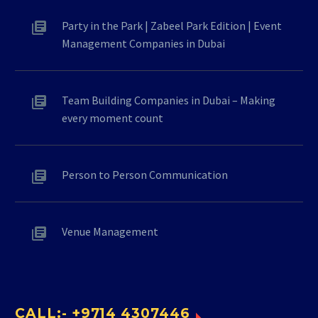
Party in the Park | Zabeel Park Edition | Event
Management Companies in Dubai
Team Building Companies in Dubai – Making
every moment count
Person to Person Communication
Venue Management
CALL:- +9714 4307446