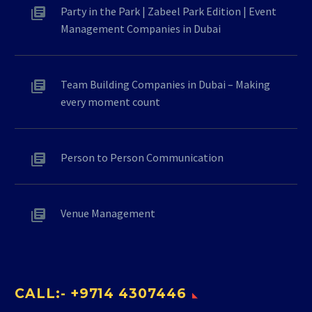
Party in the Park | Zabeel Park Edition | Event
Management Companies in Dubai
Team Building Companies in Dubai – Making
every moment count
Person to Person Communication
Venue Management
CALL:- +9714 4307446