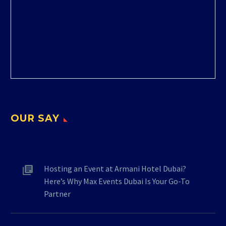
OUR SAY
Hosting an Event at Armani Hotel Dubai?
Here’s Why Max Events Dubai Is Your Go-To
Partner