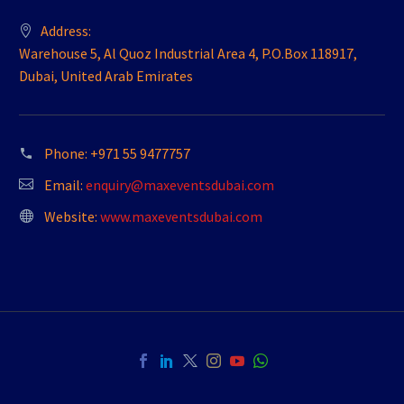
Address:
Warehouse 5, Al Quoz Industrial Area 4, P.O.Box 118917,
Dubai, United Arab Emirates
Phone:
+971 55 9477757
Email:
enquiry@maxeventsdubai.com
Website:
www.maxeventsdubai.com