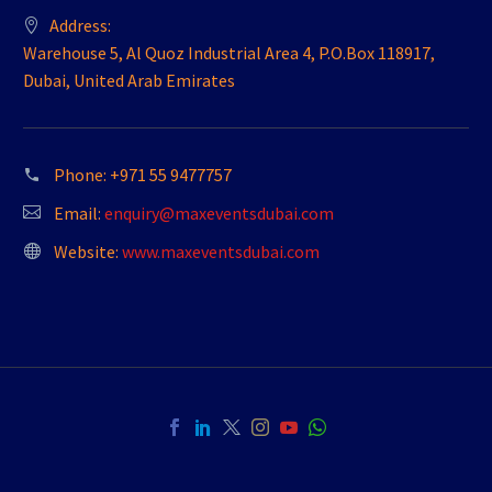
Address:
Warehouse 5, Al Quoz Industrial Area 4, P.O.Box 118917,
Dubai, United Arab Emirates
Phone:
+971 55 9477757
Email:
enquiry@maxeventsdubai.com
Website:
www.maxeventsdubai.com