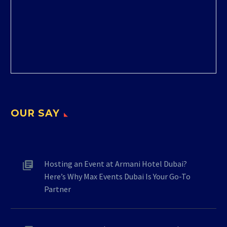
OUR SAY
Hosting an Event at Armani Hotel Dubai?
Here’s Why Max Events Dubai Is Your Go-To
Partner