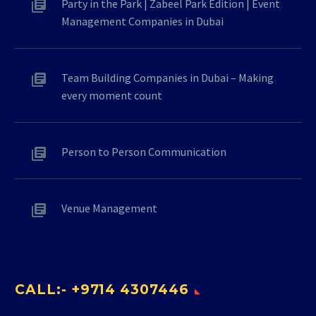
Party in the Park | Zabeel Park Edition | Event
Management Companies in Dubai
Team Building Companies in Dubai – Making
every moment count
Person to Person Communication
Venue Management
CALL:- +9714 4307446