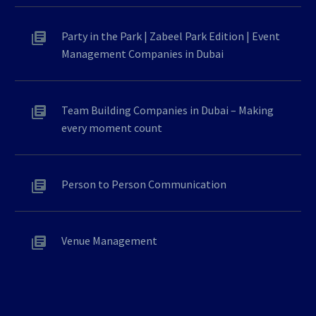
Party in the Park | Zabeel Park Edition | Event
Management Companies in Dubai
Team Building Companies in Dubai – Making
every moment count
Person to Person Communication
Venue Management