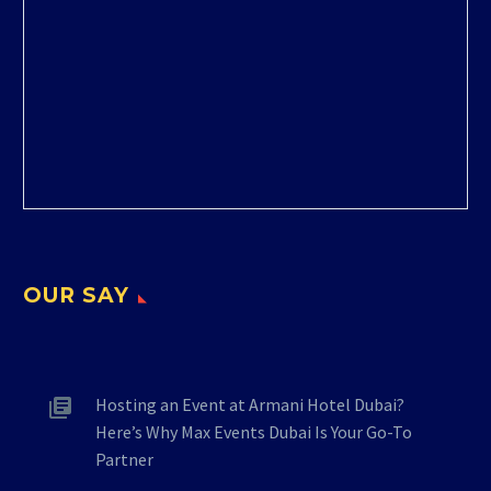
OUR SAY
Hosting an Event at Armani Hotel Dubai?
Here’s Why Max Events Dubai Is Your Go-To
Partner