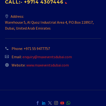
CALL:- +9714 4307446
Address:
Warehouse 5, Al Quoz Industrial Area 4, P.O.Box 118917,
Dubai, United Arab Emirates
Phone:
+971 55 9477757
Email:
enquiry@maxeventsdubai.com
Website:
www.maxeventsdubai.com