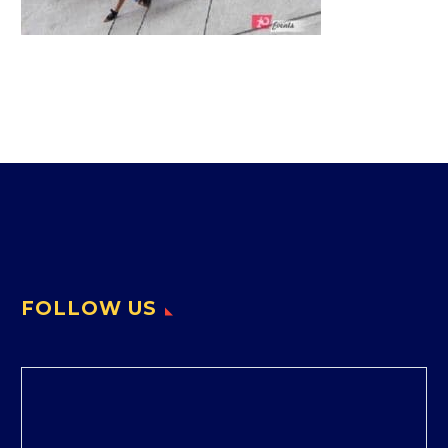
FOLLOW US