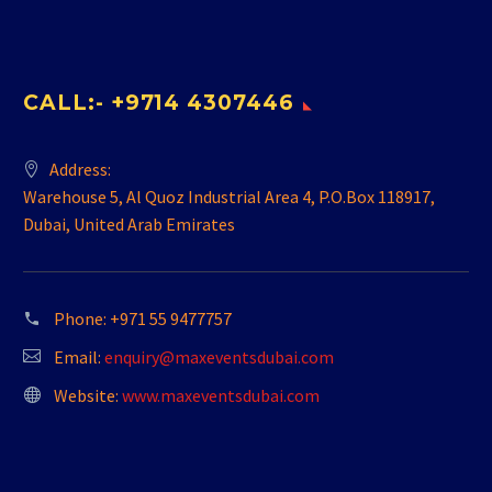
CALL:- +9714 4307446
Address:
Warehouse 5, Al Quoz Industrial Area 4, P.O.Box 118917,
Dubai, United Arab Emirates
Phone:
+971 55 9477757
Email:
enquiry@maxeventsdubai.com
Website:
www.maxeventsdubai.com