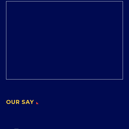
OUR SAY