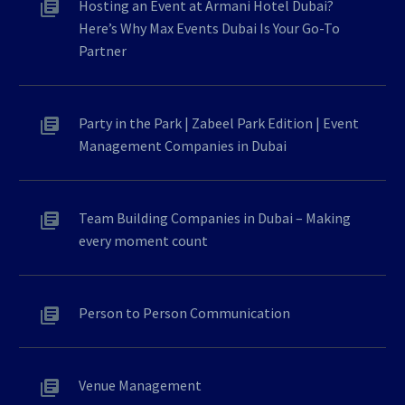
Hosting an Event at Armani Hotel Dubai?
Here’s Why Max Events Dubai Is Your Go-To
Partner
Party in the Park | Zabeel Park Edition | Event
Management Companies in Dubai
Team Building Companies in Dubai – Making
every moment count
Person to Person Communication
Venue Management