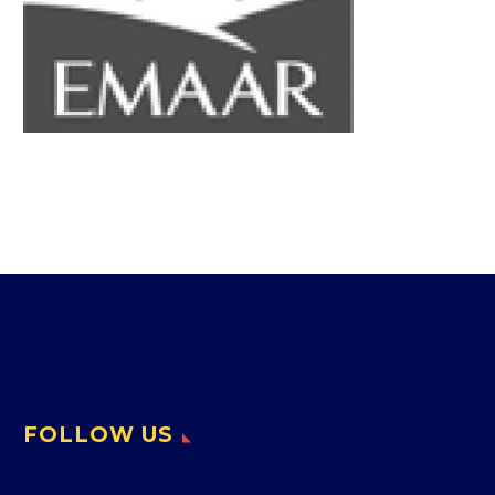
FOLLOW US