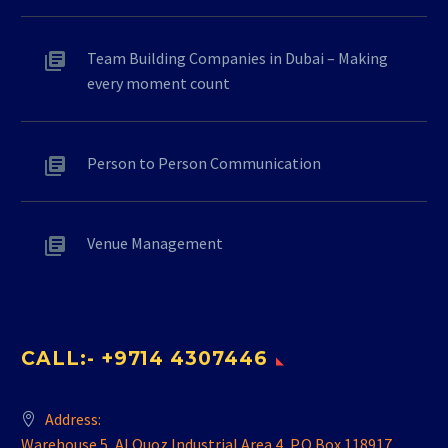
Team Building Companies in Dubai – Making
every moment count
Person to Person Communication
Venue Management
CALL:- +9714 4307446
Address:
Warehouse 5, Al Quoz Industrial Area 4, P.O.Box 118917,