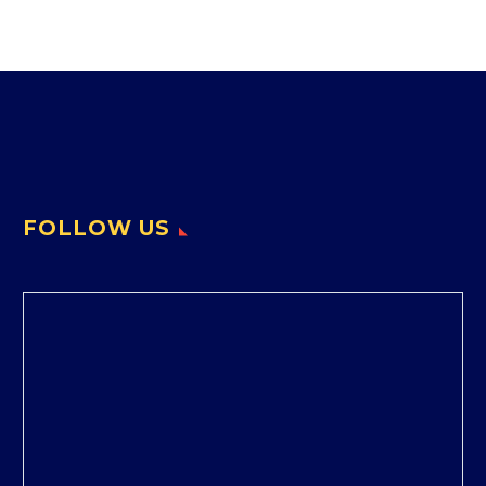
FOLLOW US