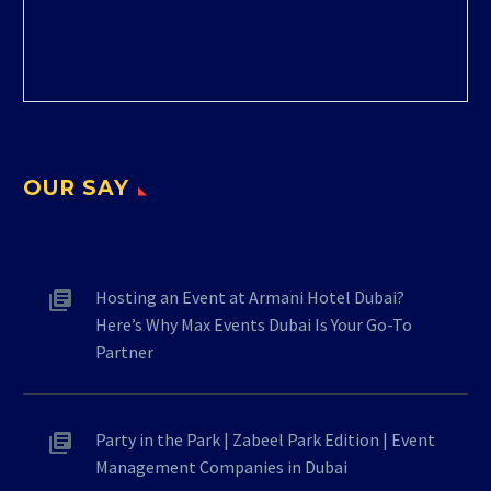
OUR SAY
Hosting an Event at Armani Hotel Dubai?
Here’s Why Max Events Dubai Is Your Go-To
Partner
Party in the Park | Zabeel Park Edition | Event
Management Companies in Dubai