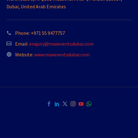
Dubai, United Arab Emirates
Phone:
+971 55 9477757
Email:
enquiry@maxeventsdubai.com
Website:
www.maxeventsdubai.com