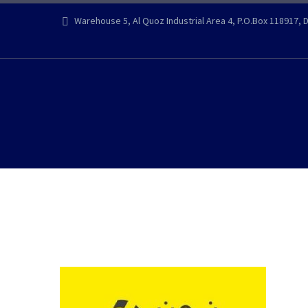
Warehouse 5, Al Quoz Industrial Area 4, P.O.Box 118917, 