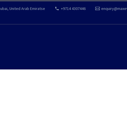
Dubai, United Arab Emiratse
+9714 4307446
enquiry@maxe