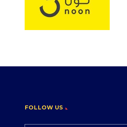
FOLLOW US