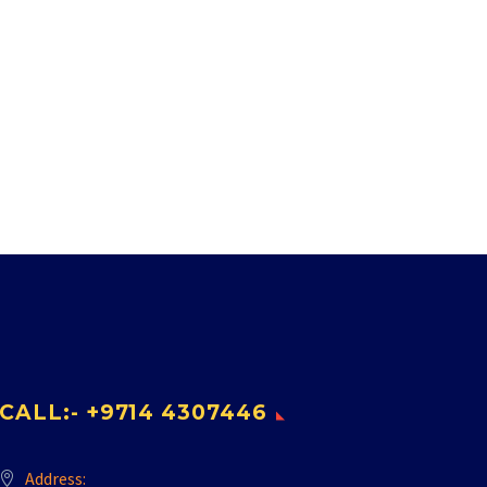
CALL:- +9714 4307446
Address: