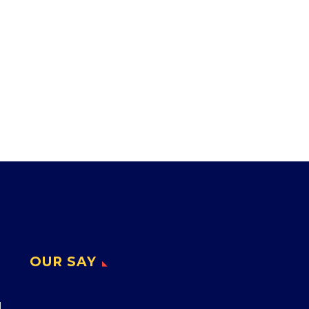
OUR SAY