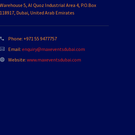
Warehouse 5, Al Quoz Industrial Area 4, P.O.Box
118917, Dubai, United Arab Emirates
Phone:
+971 55 9477757
Email:
enquiry@maxeventsdubai.com
Website:
www.maxeventsdubai.com