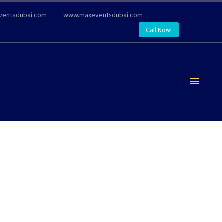
ventsdubai.com
www.maxeventsdubai.com
Call Now!