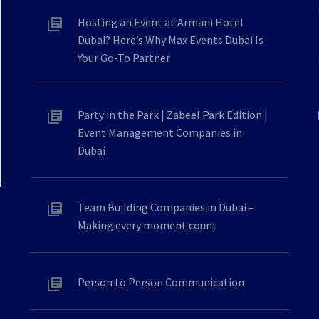
Hosting an Event at Armani Hotel
Dubai? Here’s Why Max Events Dubai Is
Your Go-To Partner
Party in the Park | Zabeel Park Edition |
Event Management Companies in
Dubai
Team Building Companies in Dubai –
Making every moment count
Person to Person Communication