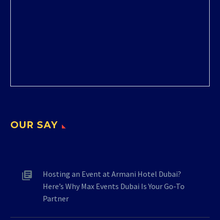
OUR SAY
Hosting an Event at Armani Hotel Dubai?
Here’s Why Max Events Dubai Is Your Go-To
Partner