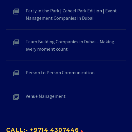
Party in the Park | Zabeel Park Edition | Event
Management Companies in Dubai
Team Building Companies in Dubai – Making
every moment count
Person to Person Communication
Venue Management
CALL:- +9714 4307446