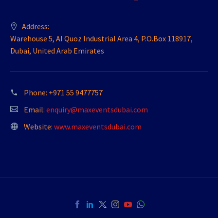
Address:
Warehouse 5, Al Quoz Industrial Area 4, P.O.Box 118917,
Dubai, United Arab Emirates
Phone:
+971 55 9477757
Email:
enquiry@maxeventsdubai.com
Website:
www.maxeventsdubai.com