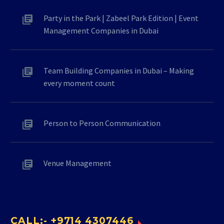
Party in the Park | Zabeel Park Edition | Event
Management Companies in Dubai
Team Building Companies in Dubai – Making
every moment count
Person to Person Communication
Venue Management
CALL:- +9714 4307446