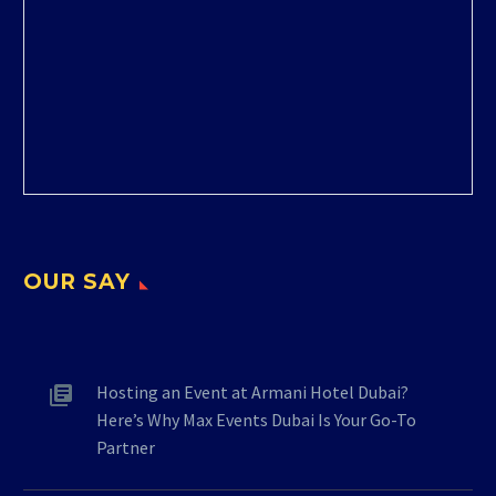
OUR SAY
Hosting an Event at Armani Hotel Dubai?
Here’s Why Max Events Dubai Is Your Go-To
Partner