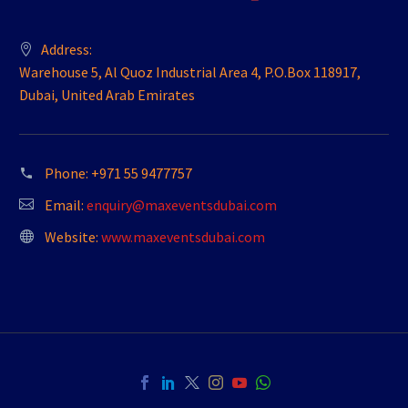
Address:
Warehouse 5, Al Quoz Industrial Area 4, P.O.Box 118917,
Dubai, United Arab Emirates
Phone:
+971 55 9477757
Email:
enquiry@maxeventsdubai.com
Website:
www.maxeventsdubai.com