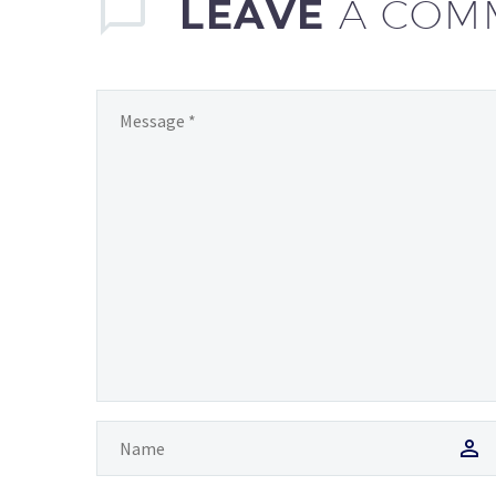
LEAVE
A COM