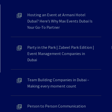
Hosting an Event at Armani Hotel
Dubai? Here’s Why Max Events Dubai Is
Your Go-To Partner
Party in the Park | Zabeel Park Edition |
Event Management Companies in
Dubai
Team Building Companies in Dubai –
Making every moment count
Person to Person Communication