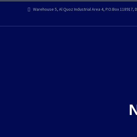
Warehouse 5, Al Quoz Industrial Area 4, P.O.Box 118917, 