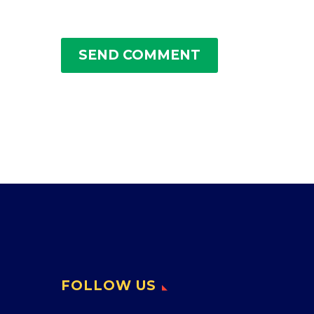
SEND COMMENT
FOLLOW US