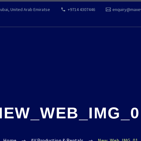
Dubai, United Arab Emiratse
+9714 4307446
enquiry@maxe
NEW_WEB_IMG_0
Home
AV Production & Rentals
New_Web_IMG_01