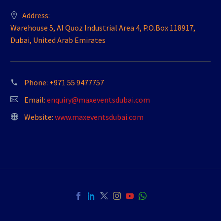
Address:
Warehouse 5, Al Quoz Industrial Area 4, P.O.Box 118917,
Dubai, United Arab Emirates
Phone:
+971 55 9477757
Email:
enquiry@maxeventsdubai.com
Website:
www.maxeventsdubai.com