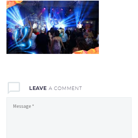
LEAVE
A COMMENT