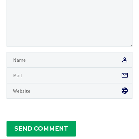
SEND COMMENT