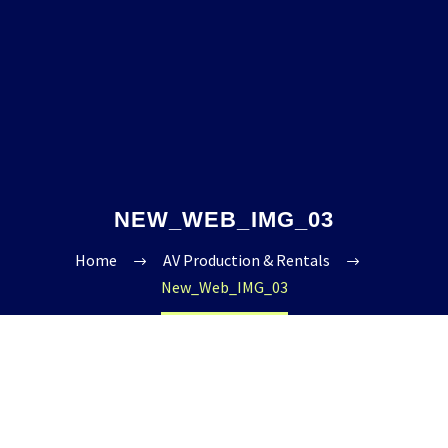
NEW_WEB_IMG_03
Home
AV Production & Rentals
New_Web_IMG_03