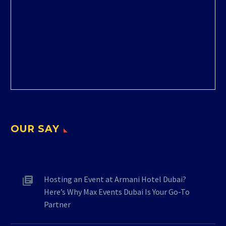
OUR SAY
Hosting an Event at Armani Hotel Dubai?
Here’s Why Max Events Dubai Is Your Go-To
Partner