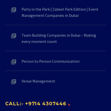
Party in the Park | Zabeel Park Edition | Event
Management Companies in Dubai
Team Building Companies in Dubai – Making
every moment count
Person to Person Communication
Venue Management
CALL:- +9714 4307446