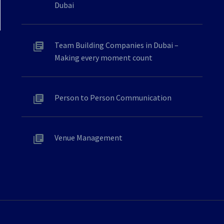
Dubai
Team Building Companies in Dubai –
Making every moment count
Person to Person Communication
Venue Management