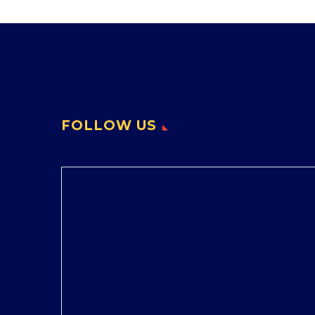
FOLLOW US