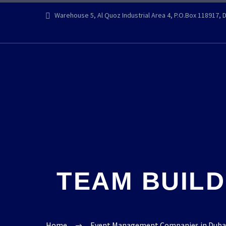
Warehouse 5, Al Quoz Industrial Area 4, P.O.Box 118917, 
TEAM BUILD
Home
Event Management Companies in Dubai |