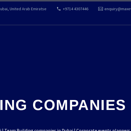
Dubai, United Arab Emiratse
+9714 4307446
enquiry@maxe
ING COMPANIES I
 Team Building companies in Dubai | Corporate events planners 