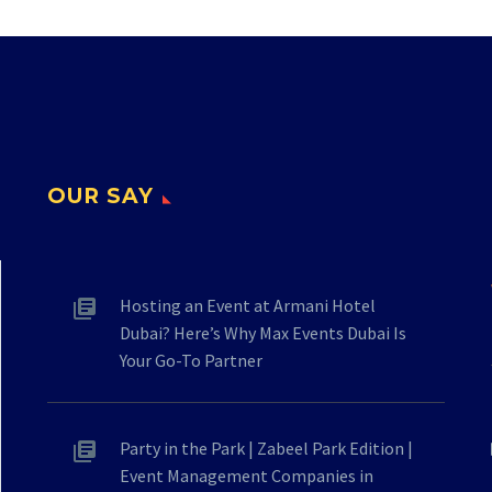
OUR SAY
Hosting an Event at Armani Hotel
Dubai? Here’s Why Max Events Dubai Is
Your Go-To Partner
Party in the Park | Zabeel Park Edition |
Event Management Companies in