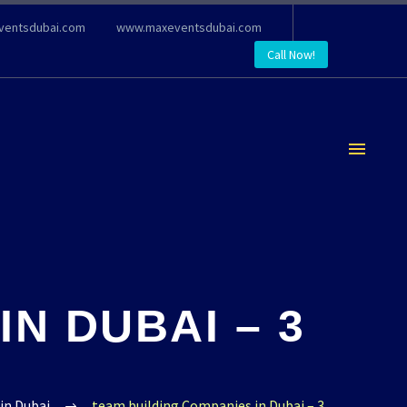
ventsdubai.com
www.maxeventsdubai.com
Call Now!
N DUBAI – 3
in Dubai
team building Companies in Dubai – 3