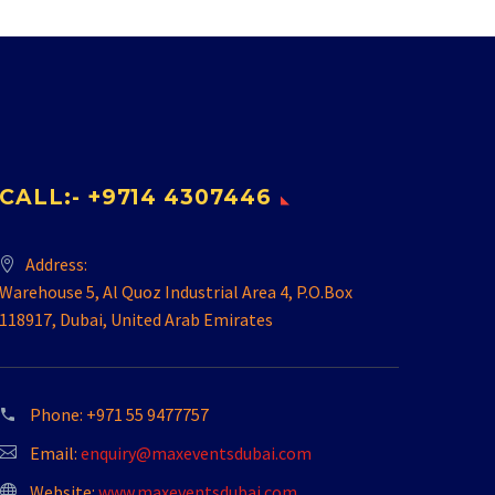
CALL:- +9714 4307446
Address:
Warehouse 5, Al Quoz Industrial Area 4, P.O.Box
118917, Dubai, United Arab Emirates
Phone:
+971 55 9477757
Email:
enquiry@maxeventsdubai.com
Website:
www.maxeventsdubai.com