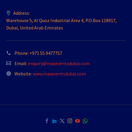
Address:
Warehouse 5, Al Quoz Industrial Area 4, P.O.Box 118917,
Dubai, United Arab Emirates
Phone:
+971 55 9477757
Email:
enquiry@maxeventsdubai.com
Website:
www.maxeventsdubai.com