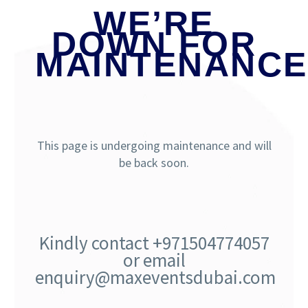
WE’RE
DOWN FOR
MAINTENANCE
This page is undergoing maintenance and will
be back soon.
Kindly contact +971504774057
or email
enquiry@maxeventsdubai.com