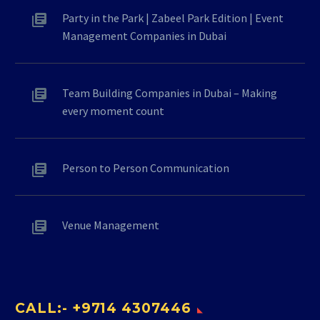
Party in the Park | Zabeel Park Edition | Event
Management Companies in Dubai
Team Building Companies in Dubai – Making
every moment count
Person to Person Communication
Venue Management
CALL:- +9714 4307446