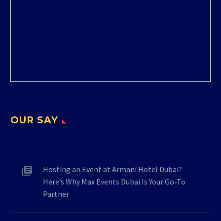
OUR SAY
Hosting an Event at Armani Hotel Dubai?
Here’s Why Max Events Dubai Is Your Go-To
Partner