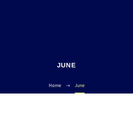
JUNE
Home
June