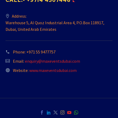
CALL:- +9714 4307446
Address:
Warehouse 5, Al Quoz Industrial Area 4, P.O.Box 118917,
Dubai, United Arab Emirates
Phone:
+971 55 9477757
Email:
enquiry@maxeventsdubai.com
Website:
www.maxeventsdubai.com