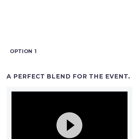
OPTION 1
A PERFECT BLEND FOR THE EVENT.