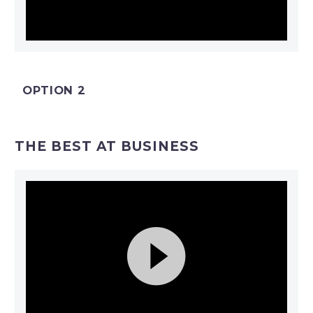
Video
Player
OPTION 2
THE BEST AT BUSINESS