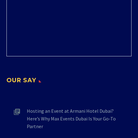
OUR SAY
Hosting an Event at Armani Hotel Dubai?
Here’s Why Max Events Dubai Is Your Go-To
Partner