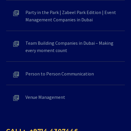
Party in the Park | Zabeel Park Edition | Event
Management Companies in Dubai
Team Building Companies in Dubai – Making
every moment count
Person to Person Communication
Venue Management