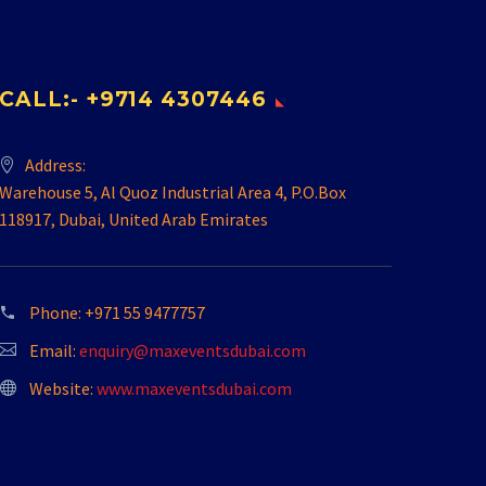
CALL:- +9714 4307446
Address:
Warehouse 5, Al Quoz Industrial Area 4, P.O.Box
118917, Dubai, United Arab Emirates
Phone:
+971 55 9477757
Email:
enquiry@maxeventsdubai.com
Website:
www.maxeventsdubai.com