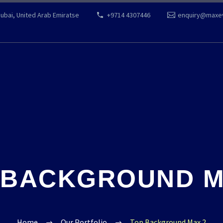
Dubai, United Arab Emiratse
+9714 4307446
enquiry@maxe
 BACKGROUND M
Home
Our Portfolio
Top Background Max 2