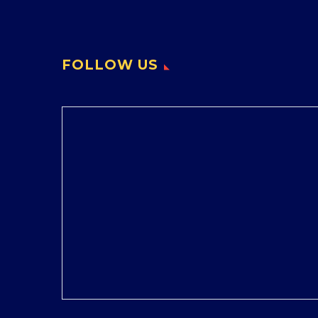
FOLLOW US