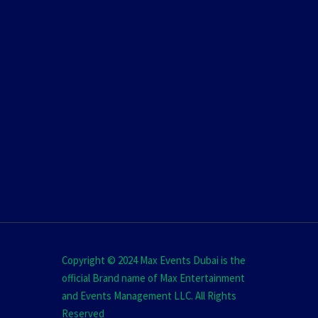
Copyright © 2024 Max Events Dubai is the
official Brand name of Max Entertainment
and Events Management LLC. All Rights
Reserved