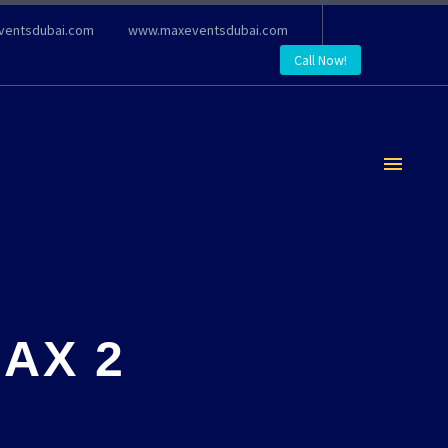
ventsdubai.com
www.maxeventsdubai.com
Call Now!
AX 2