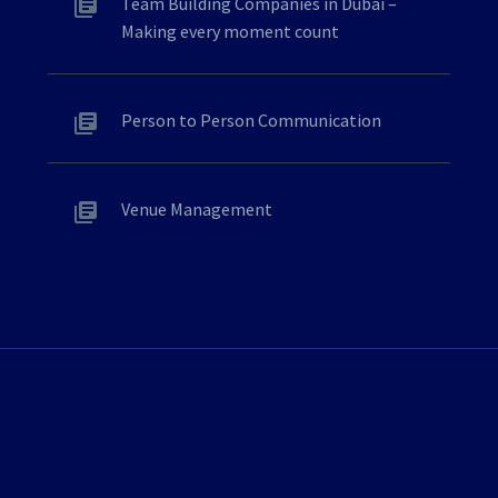
Team Building Companies in Dubai –
Making every moment count
Person to Person Communication
Venue Management