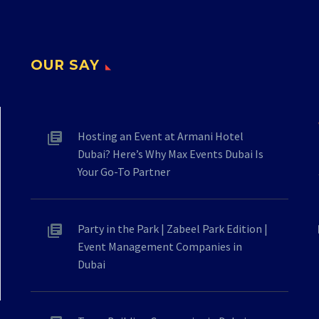
OUR SAY
Hosting an Event at Armani Hotel
Dubai? Here’s Why Max Events Dubai Is
Your Go-To Partner
Party in the Park | Zabeel Park Edition |
Event Management Companies in
Dubai