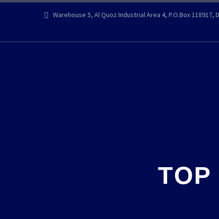
Warehouse 5, Al Quoz Industrial Area 4, P.O.Box 118917, 
TOP