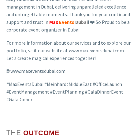
management in Dubai, delivering unparalleled excellence
and unforgettable moments. Thank you for your continued
support and trust in
Max
Events
Dubai
! ❤️ So Proud to be a
corporate event organizer in Dubai.
For more information about our services and to explore our
portfolio, visit our website at www.maxeventsdubai.com.
Let’s create magical experiences together!
🌐 www.maxeventsdubai.com
#MaxEventsDubai #MeinhardtMiddleEast #OfficeLaunch
#EventManagement #EventPlanning #GalaDinnerEvent
#GalaDinner
THE
OUTCOME