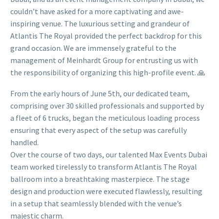
couldn’t have asked for a more captivating and awe-
inspiring venue. The luxurious setting and grandeur of
Atlantis The Royal provided the perfect backdrop for this
grand occasion. We are immensely grateful to the
management of Meinhardt Group for entrusting us with
the responsibility of organizing this high-profile event. 🙏
From the early hours of June 5th, our dedicated team,
comprising over 30 skilled professionals and supported by
a fleet of 6 trucks, began the meticulous loading process
ensuring that every aspect of the setup was carefully
handled.
Over the course of two days, our talented Max Events Dubai
team worked tirelessly to transform Atlantis The Royal
ballroom into a breathtaking masterpiece. The stage
design and production were executed flawlessly, resulting
in a setup that seamlessly blended with the venue’s
majestic charm.