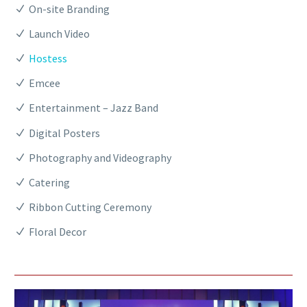
On-site Branding
Launch Video
Hostess
Emcee
Entertainment – Jazz Band
Digital Posters
Photography and Videography
Catering
Ribbon Cutting Ceremony
Floral Decor