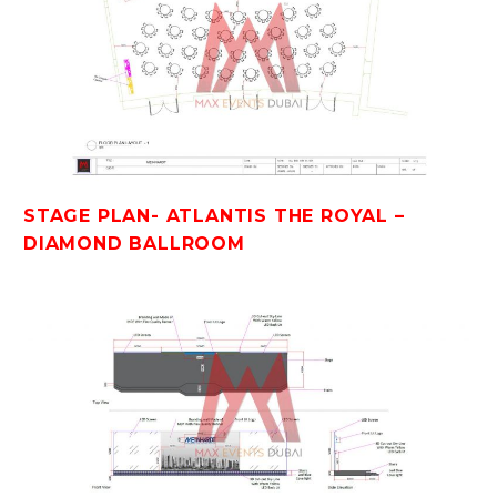
STAGE PLAN- ATLANTIS THE ROYAL –
DIAMOND BALLROOM