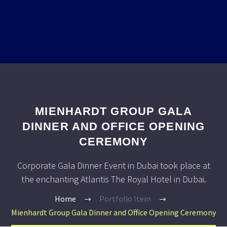
MIENHARDT GROUP GALA
DINNER AND OFFICE OPENING
CEREMONY
Corporate Gala Dinner Event in Dubai took place at
the enchanting Atlantis The Royal Hotel in Dubai.
Home
Portfolio Item
Mienhardt Group Gala Dinner and Office Opening Ceremony