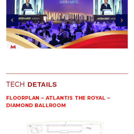
TECH
DETAILS
FLOORPLAN – ATLANTIS THE ROYAL –
DIAMOND BALLROOM