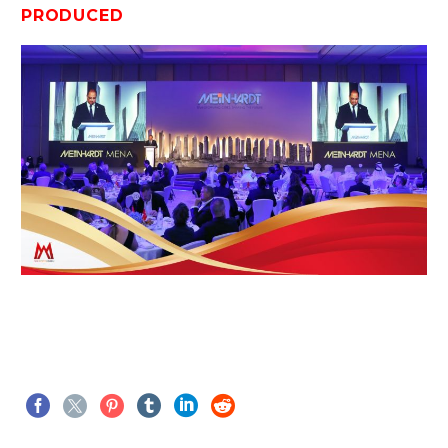
PRODUCED