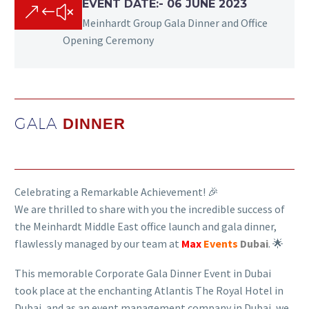
EVENT DATE:- 06 JUNE 2023
&#x
Meinhardt Group Gala Dinner and Office
Opening Ceremony
GALA
DINNER
Celebrating a Remarkable Achievement! 🎉
We are thrilled to share with you the incredible success of
the Meinhardt Middle East office launch and gala dinner,
flawlessly managed by our team at
Max
Events
Dubai
. 🌟
This memorable Corporate Gala Dinner Event in Dubai
took place at the enchanting Atlantis The Royal Hotel in
Dubai, and as an event management company in Dubai, we