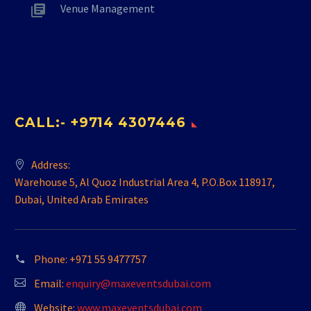
Venue Management
CALL:- +9714 4307446
Address:
Warehouse 5, Al Quoz Industrial Area 4, P.O.Box 118917,
Dubai, United Arab Emirates
Phone:
+971 55 9477757
Email:
enquiry@maxeventsdubai.com
Website:
www.maxeventsdubai.com