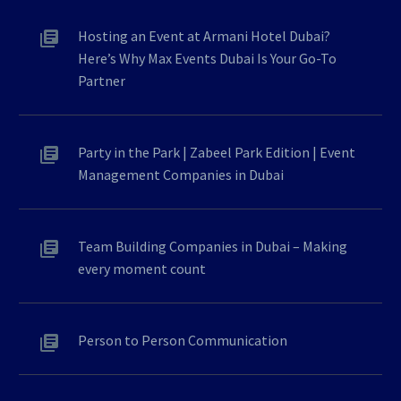
Hosting an Event at Armani Hotel Dubai?
Here’s Why Max Events Dubai Is Your Go-To
Partner
Party in the Park | Zabeel Park Edition | Event
Management Companies in Dubai
Team Building Companies in Dubai – Making
every moment count
Person to Person Communication