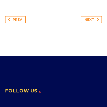
PREV
NEXT
FOLLOW US