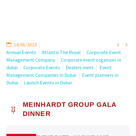


14/06/2023
Annual Events
Atlantis The Royal
Corporate Event
Management Company
Corporate event organizer in
dubai
Corporate Events
Dealers meet
Event
Management Companies in Dubai
Event planners in
Dubai
Launch Events in Dubai
MEINHARDT GROUP GALA

DINNER