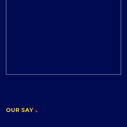
OUR SAY