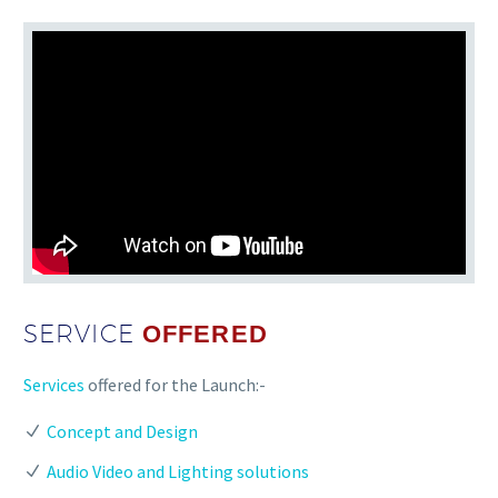
SERVICE
OFFERED
Services
offered for the Launch:-
Concept and Design
Audio Video and Lighting solutions