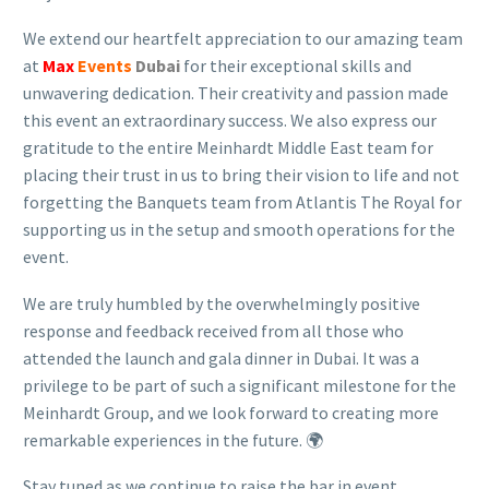
We extend our heartfelt appreciation to our amazing team
at
Max
Events
Dubai
for their exceptional skills and
unwavering dedication. Their creativity and passion made
this event an extraordinary success. We also express our
gratitude to the entire Meinhardt Middle East team for
placing their trust in us to bring their vision to life and not
forgetting the Banquets team from Atlantis The Royal for
supporting us in the setup and smooth operations for the
event.
We are truly humbled by the overwhelmingly positive
response and feedback received from all those who
attended the launch and gala dinner in Dubai. It was a
privilege to be part of such a significant milestone for the
Meinhardt Group, and we look forward to creating more
remarkable experiences in the future. 🌍
Stay tuned as we continue to raise the bar in event