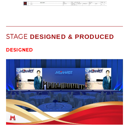
STAGE
DESIGNED & PRODUCED
DESIGNED