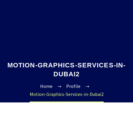
MOTION-GRAPHICS-SERVICES-IN-
DUBAI2
Home
Profile
Motion-Graphics-Services-in-Dubai2