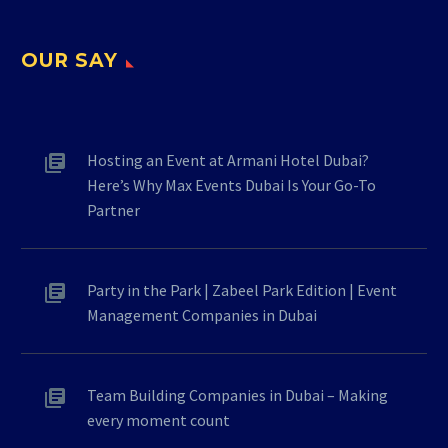
OUR SAY
Hosting an Event at Armani Hotel Dubai?
Here’s Why Max Events Dubai Is Your Go-To
Partner
Party in the Park | Zabeel Park Edition | Event
Management Companies in Dubai
Team Building Companies in Dubai – Making
every moment count