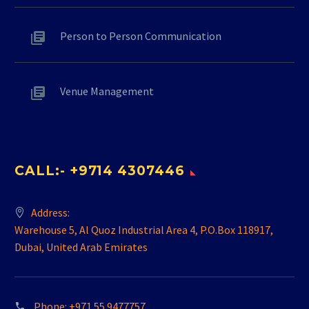
Person to Person Communication
Venue Management
CALL:- +9714 4307446
Address:
Warehouse 5, Al Quoz Industrial Area 4, P.O.Box 118917,
Dubai, United Arab Emirates
Phone:
+971 55 9477757