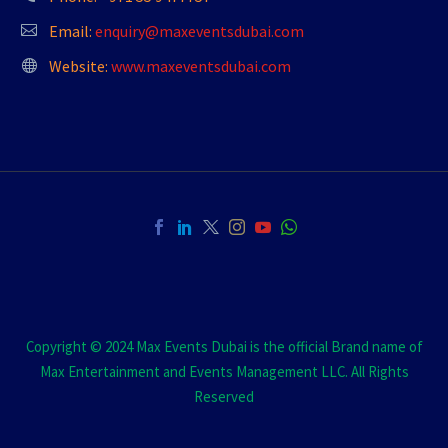
Email:
enquiry@maxeventsdubai.com
Website:
www.maxeventsdubai.com
Copyright © 2024 Max Events Dubai is the official Brand name of
Max Entertainment and Events Management LLC. All Rights
Reserved