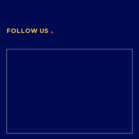
FOLLOW US