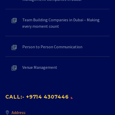
Team Building Companies in Dubai – Making
every moment count
Person to Person Communication
Venue Management
CALL:- +9714 4307446
Address: