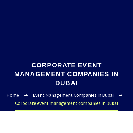
CORPORATE EVENT
MANAGEMENT COMPANIES IN
DUBAI
Home
Event Management Companies in Dubai
Corporate event management companies in Dubai