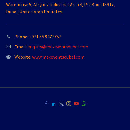
Warehouse 5, Al Quoz Industrial Area 4, P.O.Box 118917,
Dubai, United Arab Emirates
Phone:
+971 55 9477757
Email:
enquiry@maxeventsdubai.com
Website:
www.maxeventsdubai.com