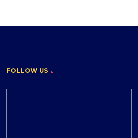
FOLLOW US