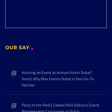
OUR SAY
Hosting an Event at Armani Hotel Dubai?
Here’s Why Max Events Dubai Is Your Go-To
Partner
Party in the Park | Zabeel Park Edition | Event
Management Companies in Dubai