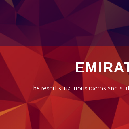
EMIRA
The resort’s luxurious rooms and sui