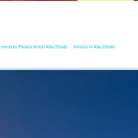
Emirates Palace Hotel Abu Dhabi
Hotels in Abu Dhabi