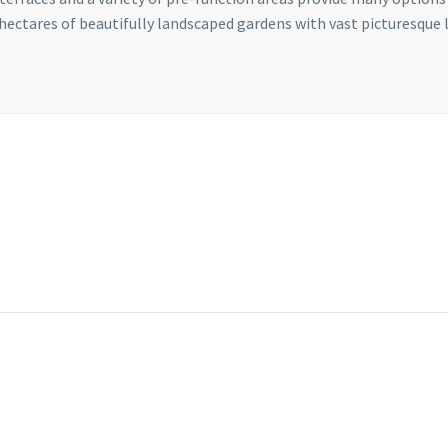
 hectares of beautifully landscaped gardens with vast picturesque 