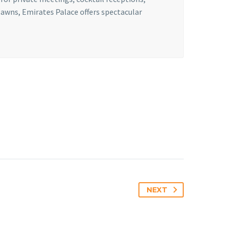
lawns, Emirates Palace offers spectacular
NEXT