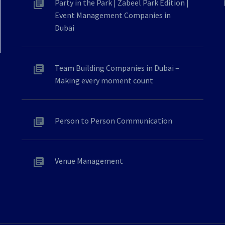
Party in the Park | Zabeel Park Edition |
Event Management Companies in
Dubai
Team Building Companies in Dubai –
Making every moment count
Person to Person Communication
Venue Management