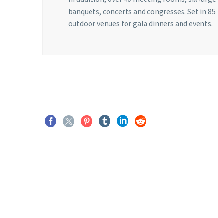
banquets, concerts and congresses. Set in 85
outdoor venues for gala dinners and events.