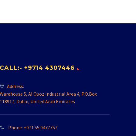
CALL:- +9714 4307446
Address:
Warehouse 5, Al Quoz Industrial Area 4, P.O.Box
118917, Dubai, United Arab Emirates
Phone:
+971 55 9477757