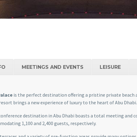
FO
MEETINGS AND EVENTS
LEISURE
Palace
is the perfect destination offering a pristine private beach
 resort brings a new experience of luxury to the heart of Abu Dhabi.
conference destination in Abu Dhabi boasts a total meeting and 
odating 1,100 and 2,400 guests, respectively.
 terraces and a variety of pre-function areas provide many options