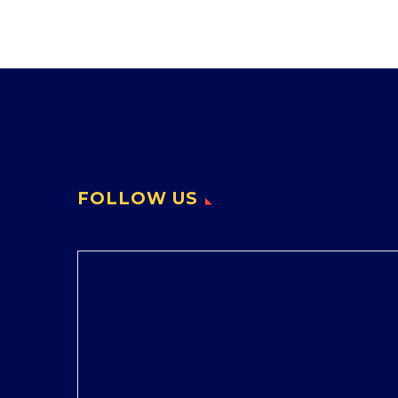
FOLLOW US