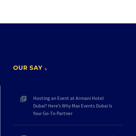
OUR SAY
Hosting an Event at Armani Hotel
Dubai? Here’s Why Max Events Dubai Is
Your Go-To Partner