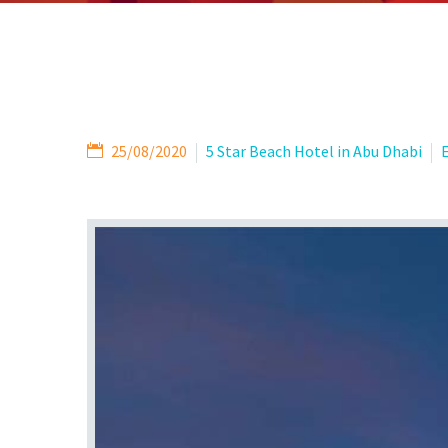
25/08/2020
5 Star Beach Hotel in Abu Dhabi