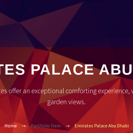
TES PALACE ABU
tes offer an exceptional comforting experience
garden views.
Home
Portfolio Item
Emirates Palace Abu Dhabi