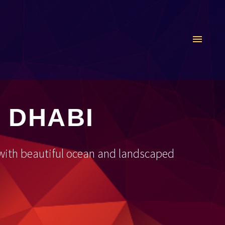
 DHABI
, with beautiful ocean and landscaped