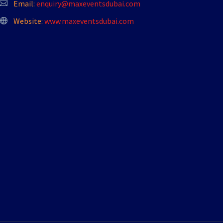
Email:
enquiry@maxeventsdubai.com
Website:
www.maxeventsdubai.com