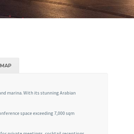
MAP
 and marina. With its stunning Arabian
conference space exceeding 7,000 sqm
 for private meetings, cocktail receptions,