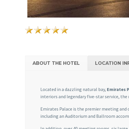
ABOUT THE HOTEL
LOCATION IN
Located in a dazzling natural bay,
Emirates 
interiors and legendary five-star service, the
Emirates Palace is the premier meeting and 
including an Auditorium and Ballroom accomm
In addition, over 40 meeting rooms, six large