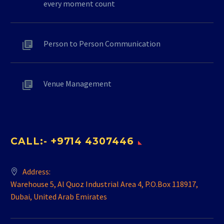
every moment count
Person to Person Communication
Venue Management
CALL:- +9714 4307446
Address:
Warehouse 5, Al Quoz Industrial Area 4, P.O.Box 118917,
Dubai, United Arab Emirates