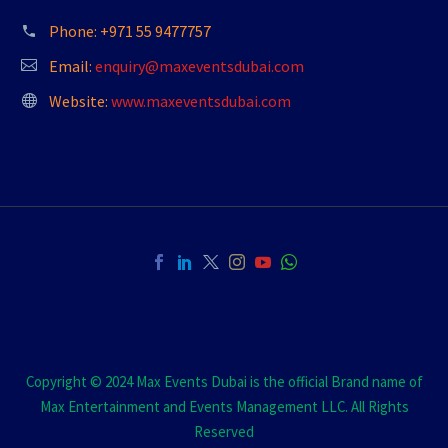
Phone:
+971 55 9477757
Email:
enquiry@maxeventsdubai.com
Website:
www.maxeventsdubai.com
Copyright © 2024 Max Events Dubai is the official Brand name of
Max Entertainment and Events Management LLC. All Rights
Reserved