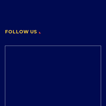
FOLLOW US