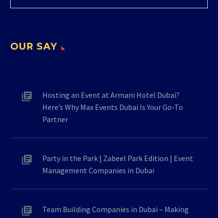
OUR SAY
Hosting an Event at Armani Hotel Dubai?
Here’s Why Max Events Dubai Is Your Go-To
Partner
Party in the Park | Zabeel Park Edition | Event
Management Companies in Dubai
Team Building Companies in Dubai – Making