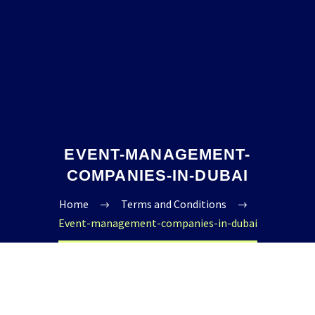
EVENT-MANAGEMENT-
COMPANIES-IN-DUBAI
Home
Terms and Conditions
Event-management-companies-in-dubai