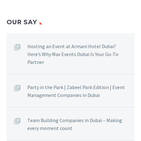
OUR SAY
Hosting an Event at Armani Hotel Dubai?
Here’s Why Max Events Dubai Is Your Go-To
Partner
Party in the Park | Zabeel Park Edition | Event
Management Companies in Dubai
Team Building Companies in Dubai – Making
every moment count