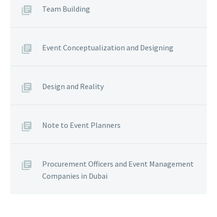
Team Building
Event Conceptualization and Designing
Design and Reality
Note to Event Planners
Procurement Officers and Event Management
Companies in Dubai