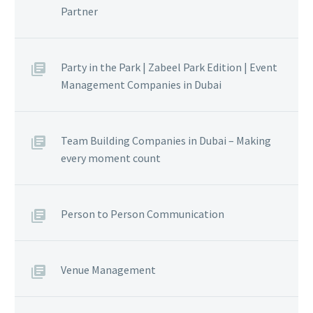
Partner
Party in the Park | Zabeel Park Edition | Event
Management Companies in Dubai
Team Building Companies in Dubai – Making
every moment count
Person to Person Communication
Venue Management