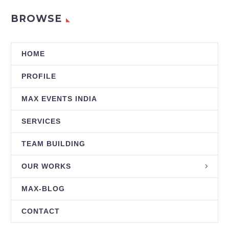
BROWSE
HOME
PROFILE
MAX EVENTS INDIA
SERVICES
TEAM BUILDING
OUR WORKS
MAX-BLOG
CONTACT