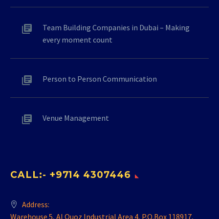
Team Building Companies in Dubai – Making
every moment count
Person to Person Communication
Venue Management
CALL:- +9714 4307446
Address:
Warehouse 5, Al Quoz Industrial Area 4, P.O.Box 118917,