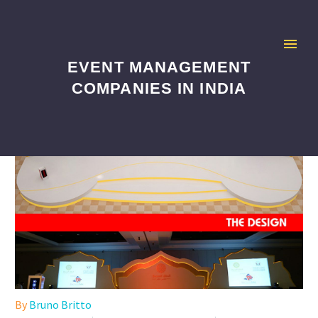
EVENT MANAGEMENT
COMPANIES IN INDIA
By
Bruno Britto