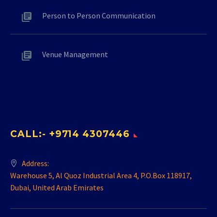
Person to Person Communication
Venue Management
CALL:- +9714 4307446
Address:
Warehouse 5, Al Quoz Industrial Area 4, P.O.Box 118917,
Dubai, United Arab Emirates