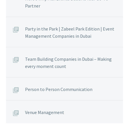
Partner
Party in the Park | Zabeel Park Edition | Event
Management Companies in Dubai
Team Building Companies in Dubai – Making
every moment count
Person to Person Communication
Venue Management