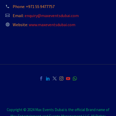
Phone:
+971 55 9477757
Email:
enquiry@maxeventsdubai.com
Website:
www.maxeventsdubai.com
Copyright © 2024 Max Events Dubai is the official Brand name of