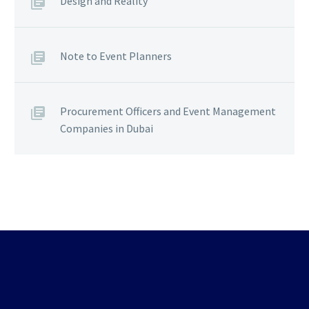
Design and Reality
Note to Event Planners
Procurement Officers and Event Management
Companies in Dubai