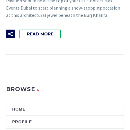
Pavilion should be at the top of your list. Contact Max
Events Dubai to start planning a show-stopping occasion
at this architectural jewel beneath the Burj Khalifa.
READ MORE
BROWSE
HOME
PROFILE