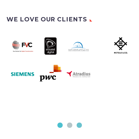
WE LOVE OUR CLIENTS