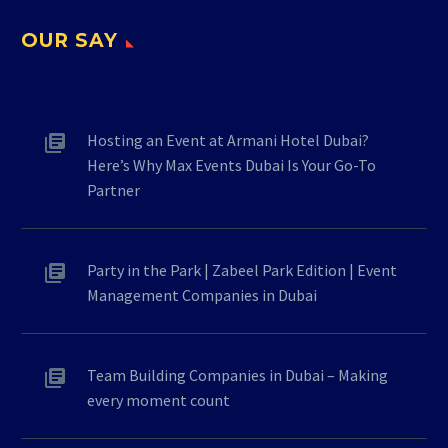
OUR SAY
Hosting an Event at Armani Hotel Dubai?
Here’s Why Max Events Dubai Is Your Go-To
Partner
Party in the Park | Zabeel Park Edition | Event
Management Companies in Dubai
Team Building Companies in Dubai – Making
every moment count