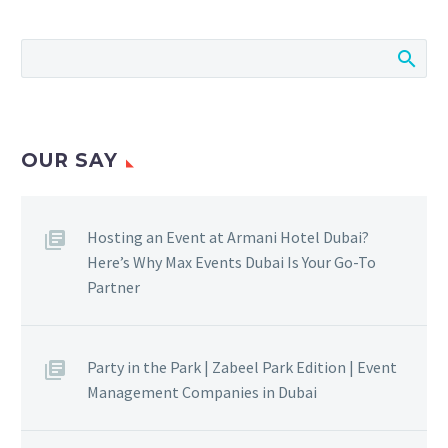
OUR SAY
Hosting an Event at Armani Hotel Dubai?
Here’s Why Max Events Dubai Is Your Go-To
Partner
Party in the Park | Zabeel Park Edition | Event
Management Companies in Dubai