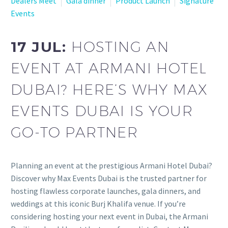
Dealers Meet
Gala dinner
Product Launch
Signature
Events
17 JUL:
HOSTING AN
EVENT AT ARMANI HOTEL
DUBAI? HERE’S WHY MAX
EVENTS DUBAI IS YOUR
GO-TO PARTNER
Planning an event at the prestigious Armani Hotel Dubai?
Discover why Max Events Dubai is the trusted partner for
hosting flawless corporate launches, gala dinners, and
weddings at this iconic Burj Khalifa venue. If you’re
considering hosting your next event in Dubai, the Armani