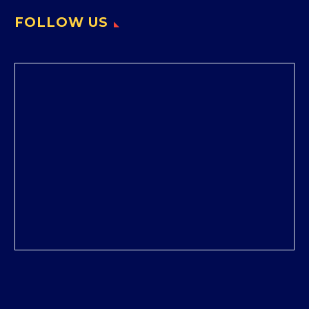
FOLLOW US