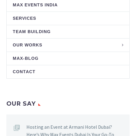
MAX EVENTS INDIA
SERVICES
TEAM BUILDING
OUR WORKS
MAX-BLOG
CONTACT
OUR SAY
Hosting an Event at Armani Hotel Dubai?
Here’s Why Max Events Dubai Is Your Go-To