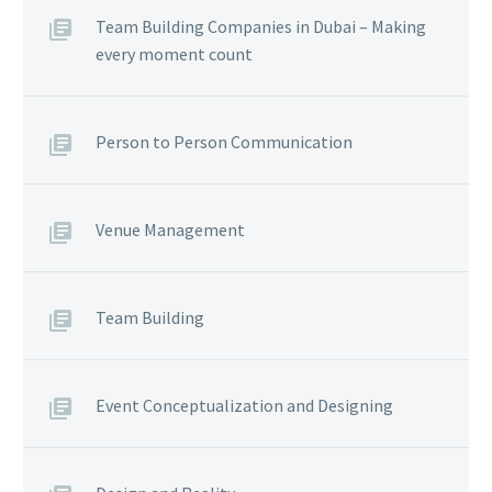
Team Building Companies in Dubai – Making
every moment count
Person to Person Communication
Venue Management
Team Building
Event Conceptualization and Designing