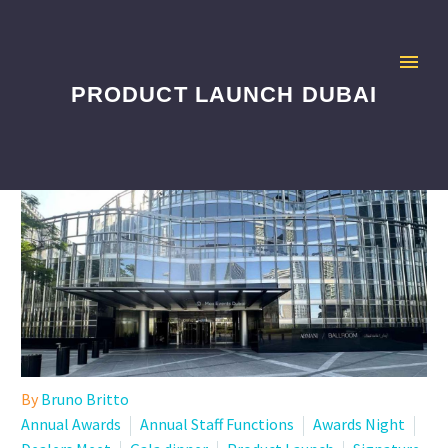
PRODUCT LAUNCH DUBAI
By
Bruno Britto
Annual Awards
Annual Staff Functions
Awards Night